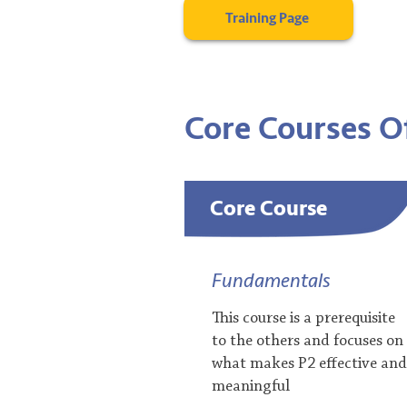
Training Page
Core Courses
​ 
Core Course
Fundamentals
This course is a prerequisite
to the others and focuses on
what makes P2 effective and
meaningful