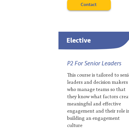
Contact
Elective
P2 For Senior Leaders
This course is tailored to sen
leaders and decision makers
who manage teams so that
they know what factors crea
meaningful and effective
engagement and their role i
building an engagement
culture