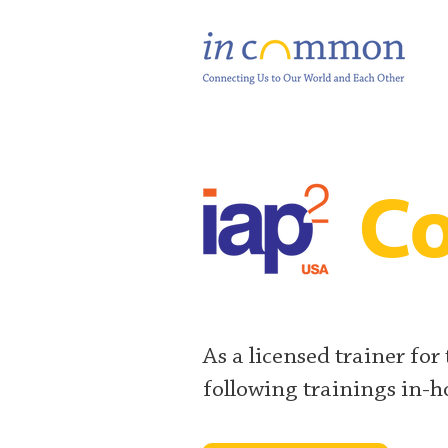
Co
As a licensed trainer for
following trainings in-h