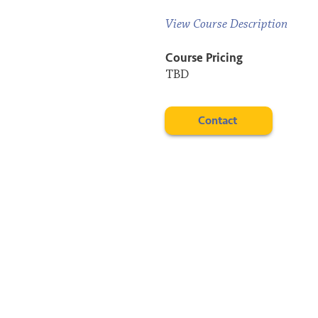
View Course Description
Course Pricing
TBD
Contact
Connect
cathy@incommon.online
LinkedIn