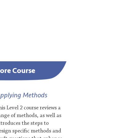
ore Course
pplying Methods
his Level 2 course reviews a
ange of methods, as well as
ntroduces the steps to
esign specific methods and