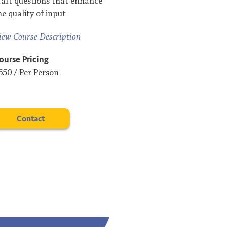
raft questions that enhance
he quality of input
iew Course Description
ourse Pricing
650 / Per Person
Contact