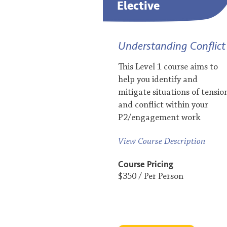
Elective
Understanding Conflict
This Level 1 course aims to
help you identify and
mitigate situations of tensio
and conflict within your
P2/engagement work
View Course Description
Course Pricing
$350 / Per Person