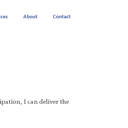
ices
About
Contact
ipation, I can deliver the