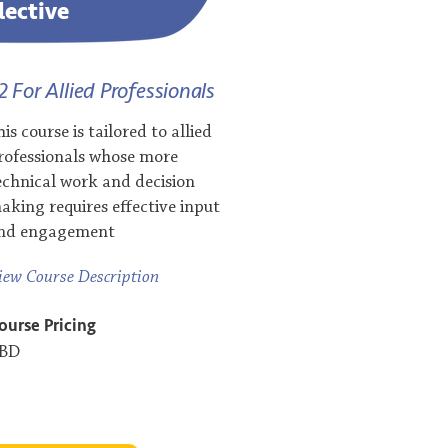
lective
2 For Allied Professionals
his course is tailored to allied
rofessionals whose more
echnical work and decision
aking requires effective input
nd engagement
iew Course Description
ourse Pricing
BD