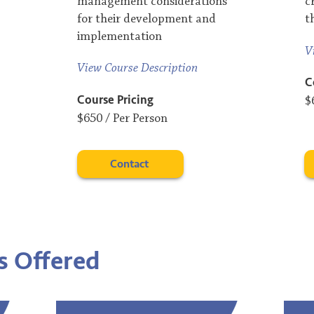
management considerations
c
for their development and
t
implementation
V
View Course Description
C
Course Pricing
$
$650 / Per Person
Contact
s
​ Offered