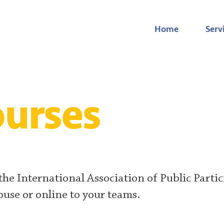
Home
Serv
urses
 the International Association of Public Partic
ouse or online to your teams.