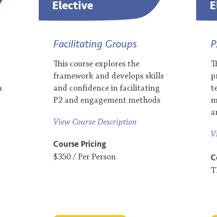
Elective
E
Facilitating Groups
P
This course explores the
T
framework and develops skills
p
n
and confidence in facilitating
t
P2 and engagement methods​​
m
a
View Course Description
V
Course Pricing
C
$350 / Per Person
T