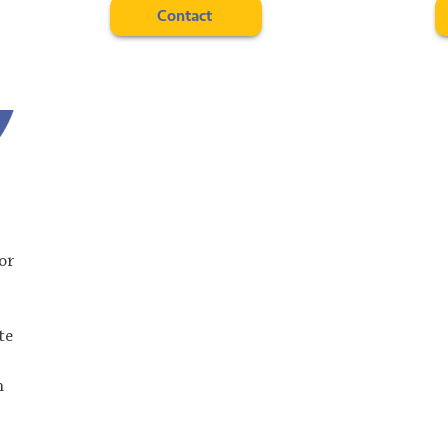
Contact
ior
te
n