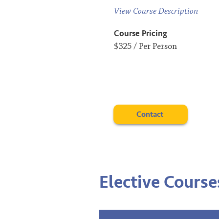
View Course Description
Course Pricing
$325 / Per Person
Contact
Elective Course