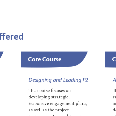
Offered
Core Course
C
Designing and Leading P2
A
This course focuses on
T
developing strategic,
r
responsive engagement plans,
i
as well as the project
d